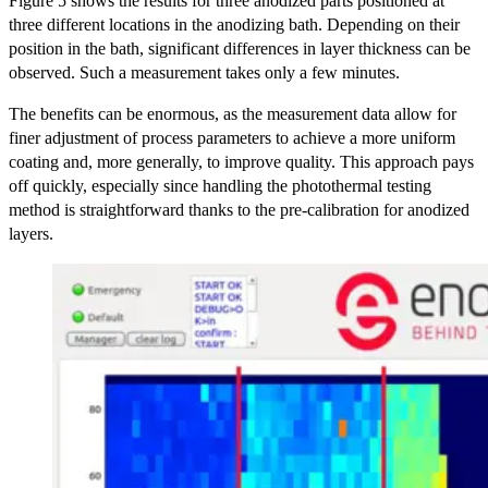
Figure 5 shows the results for three anodized parts positioned at
three different locations in the anodizing bath. Depending on their
position in the bath, significant differences in layer thickness can be
observed. Such a measurement takes only a few minutes.
The benefits can be enormous, as the measurement data allow for
finer adjustment of process parameters to achieve a more uniform
coating and, more generally, to improve quality. This approach pays
off quickly, especially since handling the photothermal testing
method is straightforward thanks to the pre-calibration for anodized
layers.