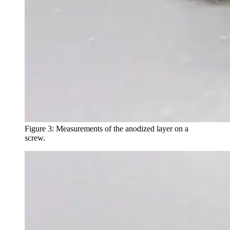
Figure 3: Measurements of the anodized layer on a
screw.