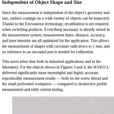
Independent of Object Shape and Size
Since the measurement is independent of the object’s geometry and
size, surface coatings on a wide variety of objects can be inspected.
Thanks to the Enovasense technology, recalibration is not required
when switching products. Everything necessary is already stored in
the measurement system; measurement times, distance, accuracy,
and laser intensity are all optimized for the application. This allows
the measurement of shapes with curvature radii down to 1 mm, and
no reference to an uncoated part is needed for calibration.
This saves labor time both in industrial applications and in the
laboratory. For the objects shown in Figures 3 and 4, the HAKO-L
delivered significantly more meaningful and highly accurate,
reproducible measurement results — both on the screw thread and
the small perforated workpiece — compared to destructive profile
measurement and eddy current testing.