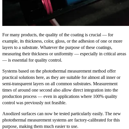
For many products, the quality of the coating is crucial — for
example, its thickness, color, gloss, or the adhesion of one or more
layers to a substrate. Whatever the purpose of these coatings,
measuring their thickness or uniformity — especially in critical areas
— is essential for quality control.
Systems based on the photothermal measurement method offer
practical solutions here, as they are suitable for almost all inner or
semi-transparent layers on all common substrates. Measurement
times of around one second also allow direct integration into the
production process — even in applications where 100% quality
control was previously not feasible.
Anodized surfaces can now be tested particularly easily. The new
photothermal measurement systems are factory-calibrated for this
purpose, making them much easier to use.