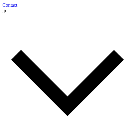
Contact
jp