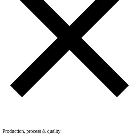
Production, process & quality