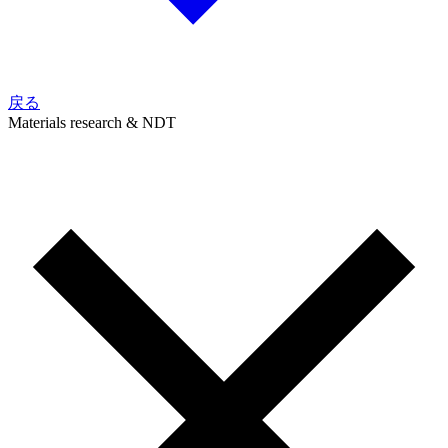
戻る
Materials research & NDT