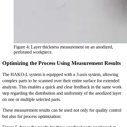
Figure 4: Layer thickness measurement on an anodized,
perforated workpiece.
Optimizing the Process Using Measurement Results
The HAKO-L system is equipped with a 3-axis system, allowing
complex parts to be scanned over their entire surface for extended
analysis. This enables a quick and clear feedback in the same work
step regarding the distribution and uniformity of the anodized layer
on one or multiple selected parts.
These measurement results can be used not only for quality control
but also for process optimization: