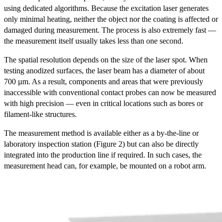
using dedicated algorithms. Because the excitation laser generates
only minimal heating, neither the object nor the coating is affected or
damaged during measurement. The process is also extremely fast —
the measurement itself usually takes less than one second.
The spatial resolution depends on the size of the laser spot. When
testing anodized surfaces, the laser beam has a diameter of about
700 µm. As a result, components and areas that were previously
inaccessible with conventional contact probes can now be measured
with high precision — even in critical locations such as bores or
filament-like structures.
The measurement method is available either as a by-the-line or
laboratory inspection station (Figure 2) but can also be directly
integrated into the production line if required. In such cases, the
measurement head can, for example, be mounted on a robot arm.