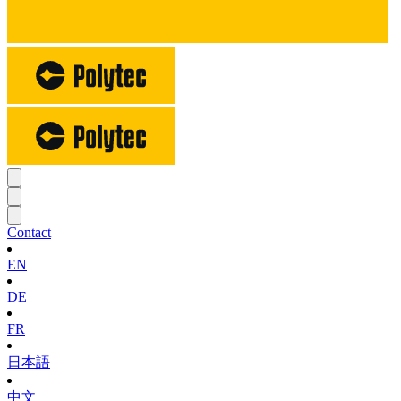
Contact
EN
DE
FR
日本語
中文