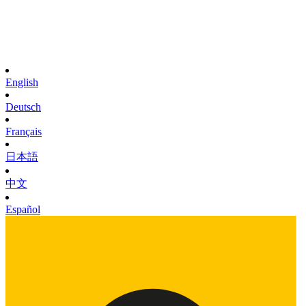
English
Deutsch
Français
日本語
中文
Español