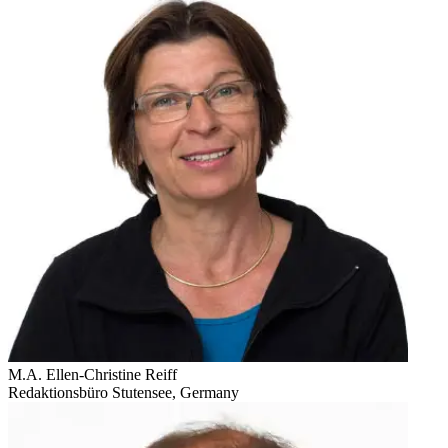
M.A. Ellen-Christine Reiff
Redaktionsbüro Stutensee, Germany