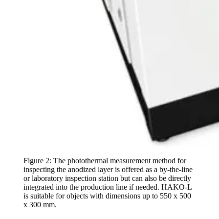
Figure 2: The photothermal measurement method for
inspecting the anodized layer is offered as a by-the-line
or laboratory inspection station but can also be directly
integrated into the production line if needed. HAKO-L
is suitable for objects with dimensions up to 550 x 500
x 300 mm.