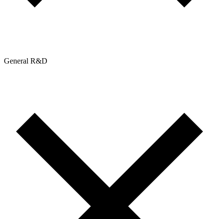
General R&D