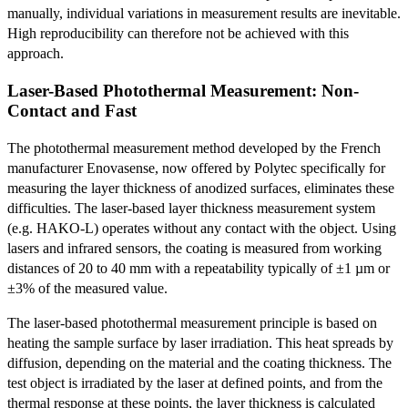
manually, individual variations in measurement results are inevitable.
High reproducibility can therefore not be achieved with this
approach.
Laser-Based Photothermal Measurement: Non-
Contact and Fast
The photothermal measurement method developed by the French
manufacturer Enovasense, now offered by Polytec specifically for
measuring the layer thickness of anodized surfaces, eliminates these
difficulties. The laser-based layer thickness measurement system
(e.g. HAKO-L) operates without any contact with the object. Using
lasers and infrared sensors, the coating is measured from working
distances of 20 to 40 mm with a repeatability typically of ±1 µm or
±3% of the measured value.
The laser-based photothermal measurement principle is based on
heating the sample surface by laser irradiation. This heat spreads by
diffusion, depending on the material and the coating thickness. The
test object is irradiated by the laser at defined points, and from the
thermal response at these points, the layer thickness is calculated