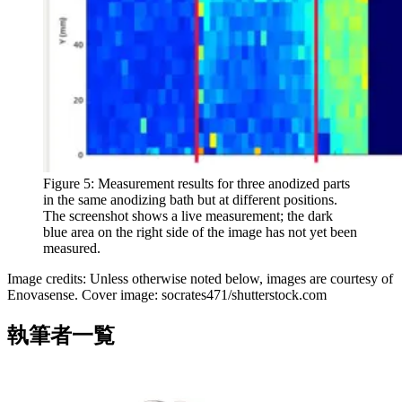
Figure 5: Measurement results for three anodized parts
in the same anodizing bath but at different positions.
The screenshot shows a live measurement; the dark
blue area on the right side of the image has not yet been
measured.
Image credits: Unless otherwise noted below, images are courtesy of
Enovasense. Cover image: socrates471/shutterstock.com
執筆者一覧