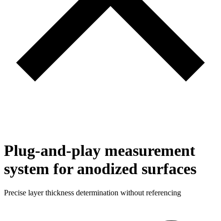
Plug-and-play measurement
system for anodized surfaces
Precise layer thickness determination without referencing