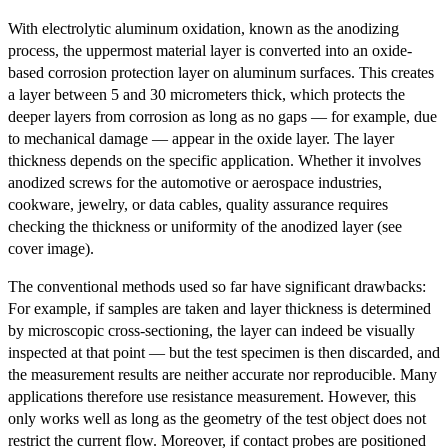
With electrolytic aluminum oxidation, known as the anodizing
process, the uppermost material layer is converted into an oxide-
based corrosion protection layer on aluminum surfaces. This creates
a layer between 5 and 30 micrometers thick, which protects the
deeper layers from corrosion as long as no gaps — for example, due
to mechanical damage — appear in the oxide layer. The layer
thickness depends on the specific application. Whether it involves
anodized screws for the automotive or aerospace industries,
cookware, jewelry, or data cables, quality assurance requires
checking the thickness or uniformity of the anodized layer (see
cover image).
The conventional methods used so far have significant drawbacks:
For example, if samples are taken and layer thickness is determined
by microscopic cross-sectioning, the layer can indeed be visually
inspected at that point — but the test specimen is then discarded, and
the measurement results are neither accurate nor reproducible. Many
applications therefore use resistance measurement. However, this
only works well as long as the geometry of the test object does not
restrict the current flow. Moreover, if contact probes are positioned