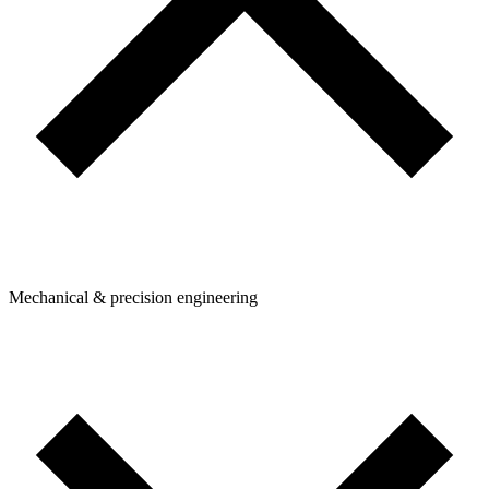
Mechanical & precision engineering