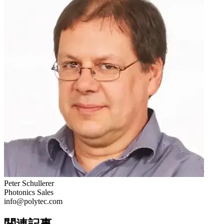
Peter Schullerer
Photonics Sales
info@polytec.com