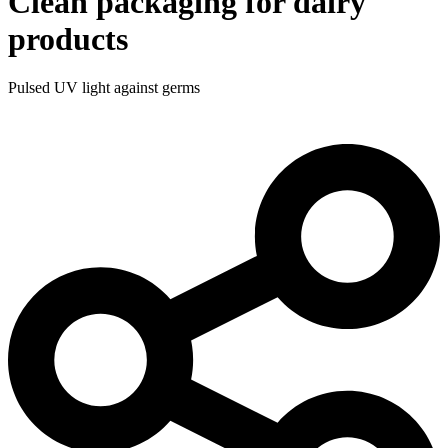
Clean packaging for dairy
products
Pulsed UV light against germs