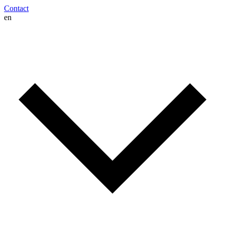
Contact
en