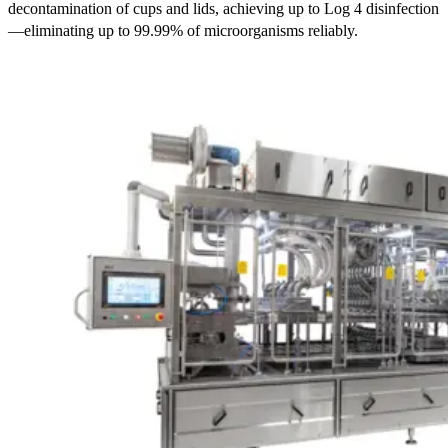
decontamination of cups and lids, achieving up to
Log 4
disinfection
—eliminating
up to 99.99%
of microorganisms reliably.