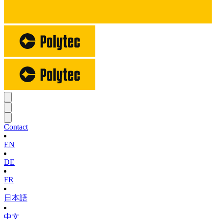
Contact
EN
DE
FR
日本語
中文