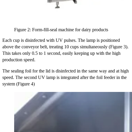
Figure 2: Form-fill-seal machine for dairy products
Each cup is disinfected with UV pulses. The lamp is positioned
above the conveyor belt, treating 10 cups simultaneously (Figure 3).
This takes only 0.5 to 1 second, easily keeping up with the high
production speed.
The sealing foil for the lid is disinfected in the same way and at high
speed. The second UV lamp is integrated after the foil feeder in the
system (Figure 4)