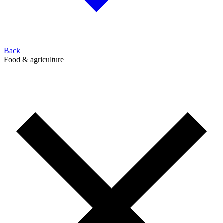
Back
Food & agriculture