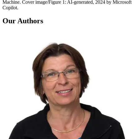
Machine. Cover image/Figure 1: AI-generated, 2024 by Microsoft
Copilot.
Our Authors