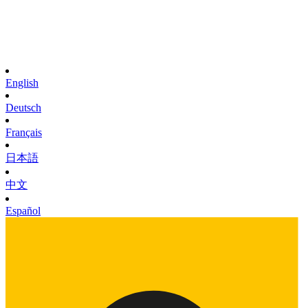
English
Deutsch
Français
日本語
中文
Español