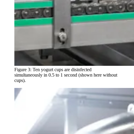
Figure 3: Ten yogurt cups are disinfected
simultaneously in 0.5 to 1 second (shown here without
cups).