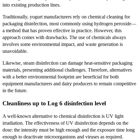
into existing production lines.
Traditionally, yogurt manufacturers rely on chemical cleaning for
packaging disinfection, most commonly using hydrogen peroxide—
a method that has proven effective in practice. However, this
approach comes with drawbacks. The use of chemicals always
involves some environmental impact, and waste generation is
unavoidable.
Likewise, steam disinfection can damage heat-sensitive packaging
materials, presenting additional challenges. Therefore, alternatives
with a better environmental footprint are beneficial for both
equipment manufacturers and dairy producers to remain competitive
in the future.
Cleanliness up to Log 6 disinfection level
A well-known alternative to chemical disinfection is UV light
irradiation. The effectiveness of UV disinfection depends on the
dose: the intensity must be high enough and the exposure time long
enough to deactivate microorganisms and viruses as required.