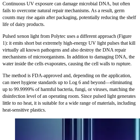
Continuous UV exposure can damage microbial DNA, but often
fails to overcome natural repair mechanisms. As a result, germ
counts may rise again after packaging, potentially reducing the shelf
life of dairy products.
Pulsed xenon light from Polytec uses a different approach (Figure
1): it emits short but extremely high-energy UV light pulses that kill
virtually all known pathogens and also destroy the DNA repair
mechanisms of microorganisms. In addition to damaging DNA, the
water inside the cells evaporates, causing the cell walls to rupture.
The method is FDA-approved and, depending on the application,
can meet hygiene standards up to Log 6 and beyond—eliminating
up to 99.9999% of harmful bacteria, fungi, or viruses, matching the
disinfection level of an operating room. Since pulsed light generates
little to no heat, it is suitable for a wide range of materials, including
heat-sensitive plastics.