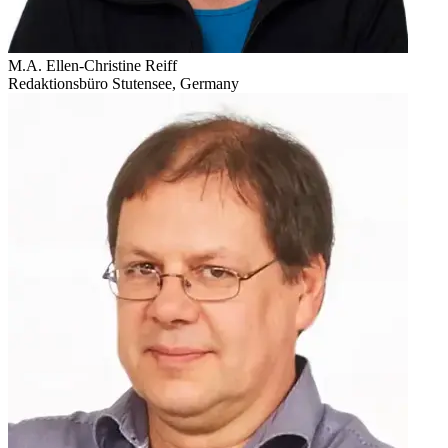
M.A. Ellen-Christine Reiff
Redaktionsbüro Stutensee, Germany