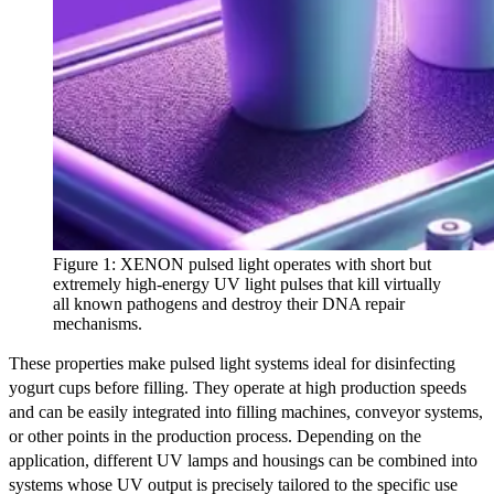
Figure 1: XENON pulsed light operates with short but
extremely high-energy UV light pulses that kill virtually
all known pathogens and destroy their DNA repair
mechanisms.
These properties make pulsed light systems ideal for disinfecting
yogurt cups before filling. They operate at high production speeds
and can be easily integrated into filling machines, conveyor systems,
or other points in the production process. Depending on the
application, different UV lamps and housings can be combined into
systems whose UV output is precisely tailored to the specific use