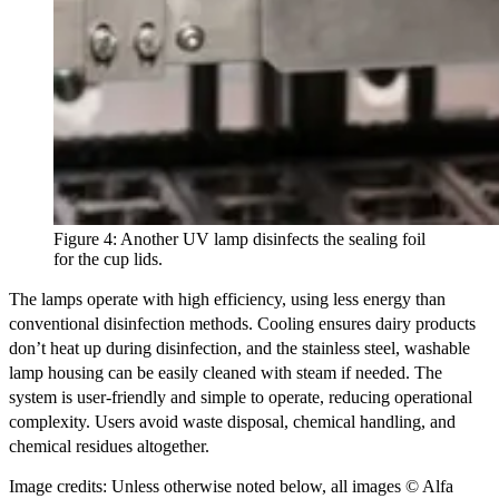
Figure 4: Another UV lamp disinfects the sealing foil
for the cup lids.
The lamps operate with high efficiency, using less energy than
conventional disinfection methods. Cooling ensures dairy products
don’t heat up during disinfection, and the stainless steel, washable
lamp housing can be easily cleaned with steam if needed. The
system is user-friendly and simple to operate, reducing operational
complexity. Users avoid waste disposal, chemical handling, and
chemical residues altogether.
Image credits: Unless otherwise noted below, all images © Alfa