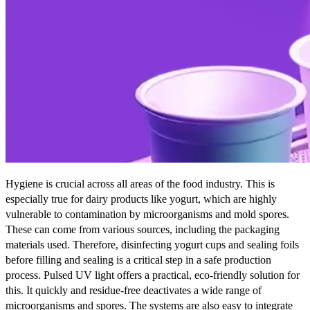
Hygiene is crucial across all areas of the food industry. This is
especially true for dairy products like yogurt, which are highly
vulnerable to contamination by microorganisms and mold spores.
These can come from various sources, including the packaging
materials used. Therefore, disinfecting yogurt cups and sealing foils
before filling and sealing is a critical step in a safe production
process. Pulsed UV light offers a practical, eco-friendly solution for
this. It quickly and residue-free deactivates a wide range of
microorganisms and spores. The systems are also easy to integrate