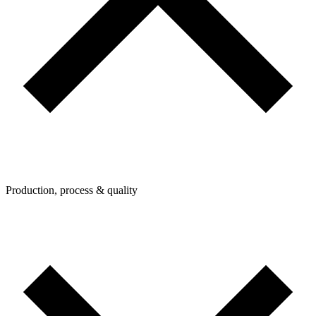
Production, process & quality