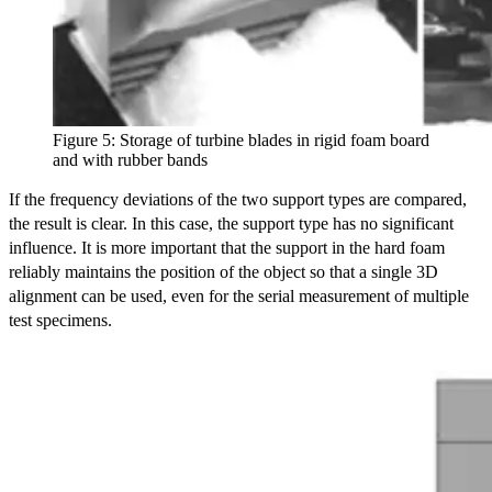
Figure 5: Storage of turbine blades in rigid foam board
and with rubber bands
If the frequency deviations of the two support types are compared,
the result is clear. In this case, the support type has no significant
influence. It is more important that the support in the hard foam
reliably maintains the position of the object so that a single 3D
alignment can be used, even for the serial measurement of multiple
test specimens.