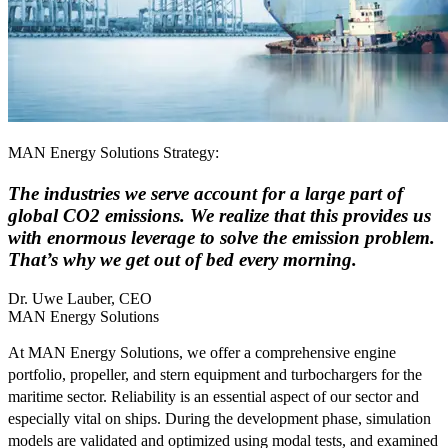
MAN Energy Solutions Strategy:
The industries we serve account for a large part of
global CO2 emissions. We realize that this provides us
with enormous leverage to solve the emission problem.
That’s why we get out of bed every morning.
Dr. Uwe Lauber, CEO
MAN Energy Solutions
At MAN Energy Solutions, we offer a comprehensive engine
portfolio, propeller, and stern equipment and turbochargers for the
maritime sector. Reliability is an essential aspect of our sector and
especially vital on ships. During the development phase, simulation
models are validated and optimized using modal tests, and examined