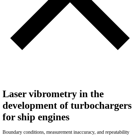
Laser vibrometry in the
development of turbochargers
for ship engines
Boundary conditions, measurement inaccuracy, and repeatability