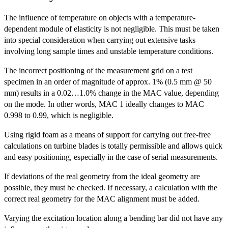
The influence of temperature on objects with a temperature-
dependent module of elasticity is not negligible. This must be taken
into special consideration when carrying out extensive tasks
involving long sample times and unstable temperature conditions.
The incorrect positioning of the measurement grid on a test
specimen in an order of magnitude of approx. 1% (0.5 mm @ 50
mm) results in a 0.02…1.0% change in the MAC value, depending
on the mode. In other words, MAC 1 ideally changes to MAC
0.998 to 0.99, which is negligible.
Using rigid foam as a means of support for carrying out free-free
calculations on turbine blades is totally permissible and allows quick
and easy positioning, especially in the case of serial measurements.
If deviations of the real geometry from the ideal geometry are
possible, they must be checked. If necessary, a calculation with the
correct real geometry for the MAC alignment must be added.
Varying the excitation location along a bending bar did not have any