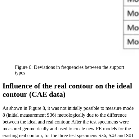
Figure 6: Deviations in frequencies between the support
types
Influence of the real contour on the ideal
contour (CAE data)
As shown in Figure 8, it was not initially possible to measure mode
8 (initial measurement S36) metrologically due to the difference
between the ideal and real contour. After the test specimens were
measured geometrically and used to create new FE models for the
existing real contour, for the three test specimens S36, S43 and S01