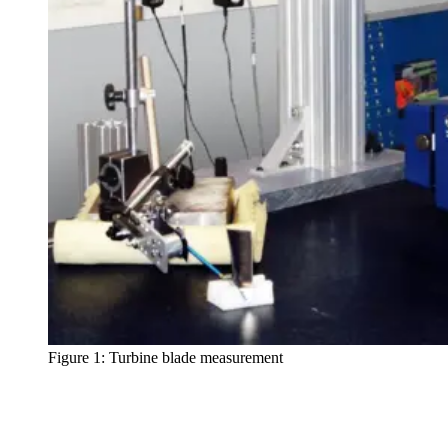
Figure 1: Turbine blade measurement