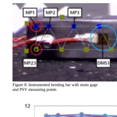
Figure 8: Instrumented bending bar with strain gage
and PSV measuring points