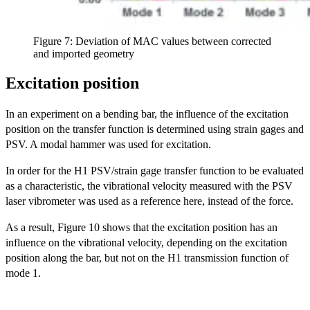
Figure 7: Deviation of MAC values between corrected
and imported geometry
Excitation position
In an experiment on a bending bar, the influence of the excitation
position on the transfer function is determined using strain gages and
PSV. A modal hammer was used for excitation.
In order for the H1 PSV/strain gage transfer function to be evaluated
as a characteristic, the vibrational velocity measured with the PSV
laser vibrometer was used as a reference here, instead of the force.
As a result, Figure 10 shows that the excitation position has an
influence on the vibrational velocity, depending on the excitation
position along the bar, but not on the H1 transmission function of
mode 1.