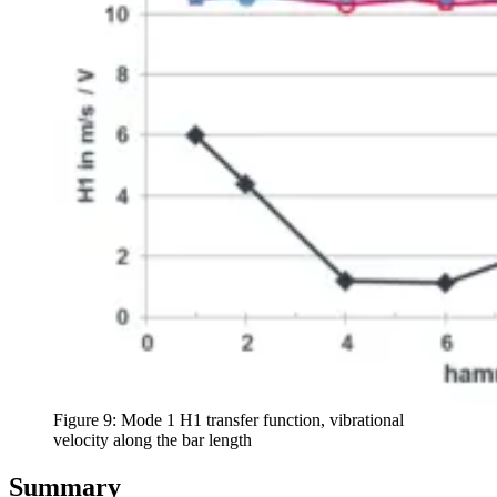
Figure 9: Mode 1 H1 transfer function, vibrational
velocity along the bar length
Summary