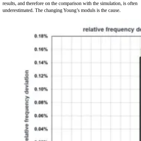
results, and therefore on the comparison with the simulation, is often
underestimated. The changing Young’s moduls is the cause.