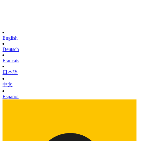
English
Deutsch
Français
日本語
中文
Español