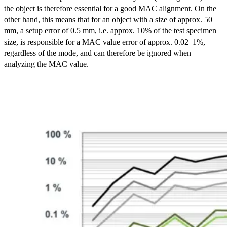
the object is therefore essential for a good MAC alignment. On the
other hand, this means that for an object with a size of approx. 50
mm, a setup error of 0.5 mm, i.e. approx. 10% of the test specimen
size, is responsible for a MAC value error of approx. 0.02–1%,
regardless of the mode, and can therefore be ignored when
analyzing the MAC value.