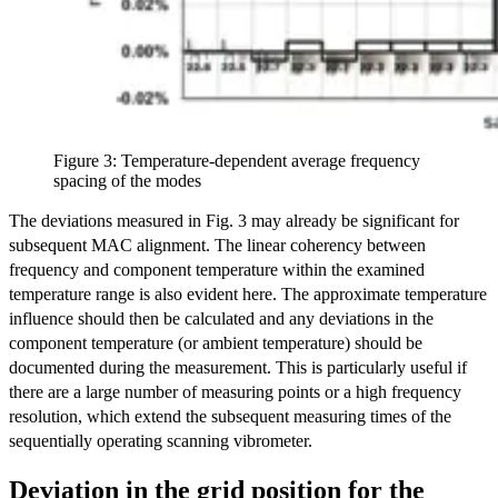
Figure 3: Temperature-dependent average frequency
spacing of the modes
The deviations measured in Fig. 3 may already be significant for
subsequent MAC alignment. The linear coherency between
frequency and component temperature within the examined
temperature range is also evident here. The approximate temperature
influence should then be calculated and any deviations in the
component temperature (or ambient temperature) should be
documented during the measurement. This is particularly useful if
there are a large number of measuring points or a high frequency
resolution, which extend the subsequent measuring times of the
sequentially operating scanning vibrometer.
Deviation in the grid position for the