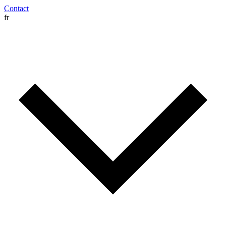
Contact
fr