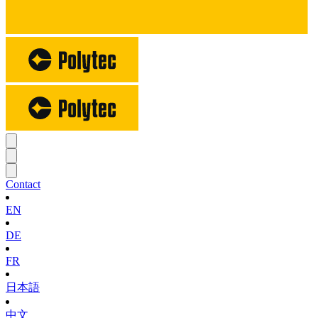
Contact
EN
DE
FR
日本語
中文