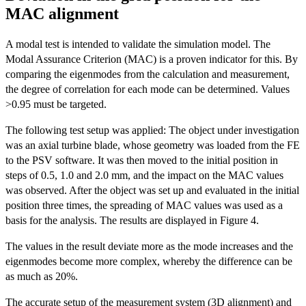
MAC alignment
A modal test is intended to validate the simulation model. The
Modal Assurance Criterion (MAC) is a proven indicator for this. By
comparing the eigenmodes from the calculation and measurement,
the degree of correlation for each mode can be determined. Values
>0.95 must be targeted.
The following test setup was applied: The object under investigation
was an axial turbine blade, whose geometry was loaded from the FE
to the PSV software. It was then moved to the initial position in
steps of 0.5, 1.0 and 2.0 mm, and the impact on the MAC values
was observed. After the object was set up and evaluated in the initial
position three times, the spreading of MAC values was used as a
basis for the analysis. The results are displayed in Figure 4.
The values in the result deviate more as the mode increases and the
eigenmodes become more complex, whereby the difference can be
as much as 20%.
The accurate setup of the measurement system (3D alignment) and