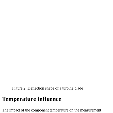
Figure 2: Deflection shape of a turbine blade
Temperature influence
The impact of the component temperature on the measurement