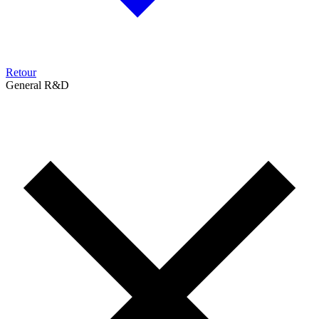
Retour
General R&D