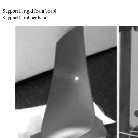
Support in rigid foam board
Support in rubber bands