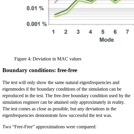
Figure 4: Deviation in MAC values
Boundary conditions: free-free
The test will only show the same natural eigenfrequencies and
eigenmodes if the boundary conditions of the simulation can be
reproduced in the test. The free-free boundary condition used by the
simulation engineer can be attained only approximately in reality.
The test comes as close as possible, but any deviations in the
eigenfrequencies demonstrate how successful the test was.
Two “Free-Free” approximations were compared: