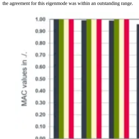
the agreement for this eigenmode was within an outstanding range.