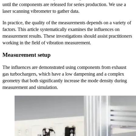
until the components are released for series production. We use a
laser scanning vibrometer to gather data.
In practice, the quality of the measurements depends on a variety of
factors. This article systematically examines the influences on
measurement results. These investigations should assist practitioners
working in the field of vibration measurement.
Measurement setup
The influences are demonstrated using components from exhaust
gas turbochargers, which have a low dampening and a complex
geometry that both significantly increase the mode density during
measurement and simulation.