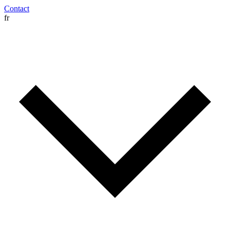
Contact
fr