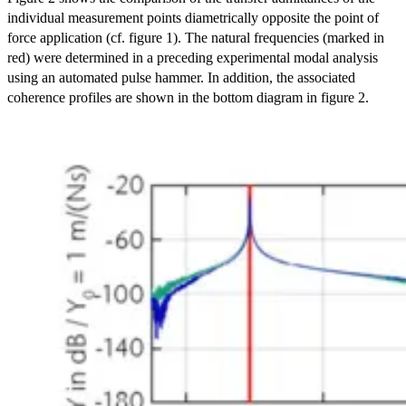
individual measurement points diametrically opposite the point of
force application (cf. figure 1). The natural frequencies (marked in
red) were determined in a preceding experimental modal analysis
using an automated pulse hammer. In addition, the associated
coherence profiles are shown in the bottom diagram in figure 2.