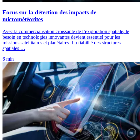
Focus sur la détection des impacts de
micrométéorites
Avec la commercialisation croissante de l’exploration spatiale, le
besoin en technologies innovantes devient essentiel pour les
missions satellitaires et planétaires. La fiabilité des structures
spatiales …
6 min