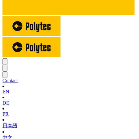
Contact
EN
DE
FR
日本語
中文