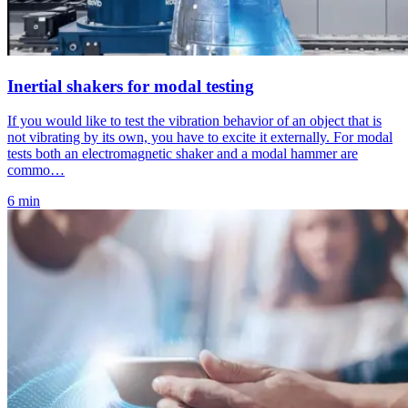
Inertial shakers for modal testing
If you would like to test the vibration behavior of an object that is
not vibrating by its own, you have to excite it externally. For modal
tests both an electromagnetic shaker and a modal hammer are
commo…
6 min