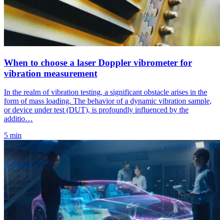
When to choose a laser Doppler vibrometer for
vibration measurement
In the realm of vibration testing, a significant obstacle arises in the
form of mass loading. The behavior of a dynamic vibration sample,
or device under test (DUT), is profoundly influenced by the
additio…
5 min