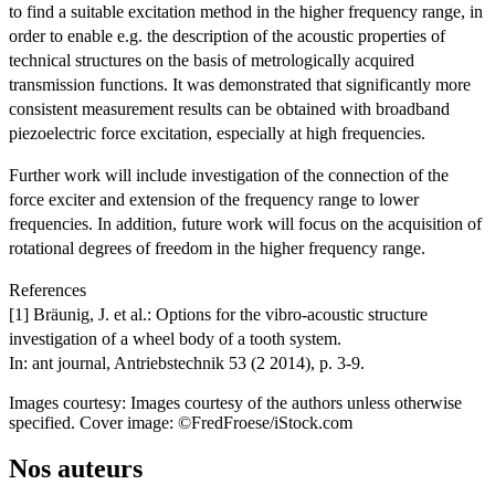
to find a suitable excitation method in the higher frequency range, in
order to enable e.g. the description of the acoustic properties of
technical structures on the basis of metrologically acquired
transmission functions. It was demonstrated that significantly more
consistent measurement results can be obtained with broadband
piezoelectric force excitation, especially at high frequencies.
Further work will include investigation of the connection of the
force exciter and extension of the frequency range to lower
frequencies. In addition, future work will focus on the acquisition of
rotational degrees of freedom in the higher frequency range.
References
[1] Bräunig, J. et al.: Options for the vibro-acoustic structure
investigation of a wheel body of a tooth system.
In: ant journal, Antriebstechnik 53 (2 2014), p. 3-9.
Images courtesy: Images courtesy of the authors unless otherwise
specified. Cover image: ©FredFroese/iStock.com
Nos auteurs