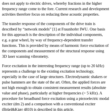
does not apply to electric drives, whereby fractions in the higher
frequency range come to the fore. Current research and development
activities therefore focus on reducing these acoustic properties.
The transfer response of the components of the drive train is
described by “network models” [1] at Fraunhofer IWU. One basis
for this approach is the description of the individual components,
e.g. a gear wheel, by way of frequency-dependent transfer
functions. This is provided by means of harmonic force excitation of
the components and measurement of the structural response using
3D laser scanning vibrometry.
Force excitation in the interesting frequency range (up to 20 kHz)
represents a challenge to the existing excitation technology,
especially in the case of large structures. Electrodynamic shakers or
pulse hammers are the state of the art. Often, the applied forces are
not high enough to obtain consistent measurement results (absolute
value and phase), particularly at higher frequencies (> 5 kHz). A
procedure for broadband force excitation using a piezoelectric modal
exciter (dm 2) and a comparison with a conventional exciter
(Brüel&Kjær 4810) is described in this article.