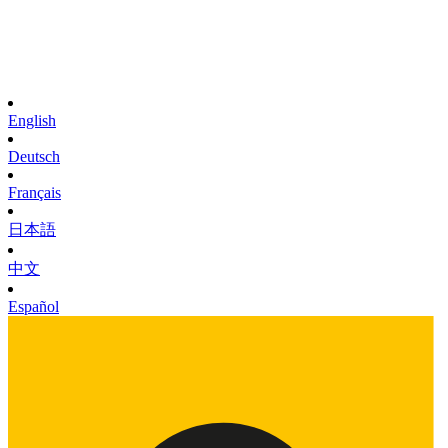
English
Deutsch
Français
日本語
中文
Español