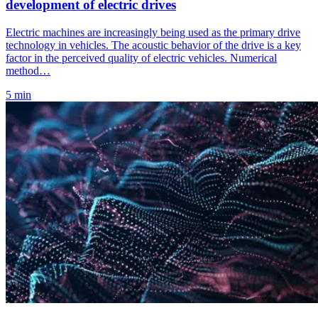
development of electric drives
Electric machines are increasingly being used as the primary drive
technology in vehicles. The acoustic behavior of the drive is a key
factor in the perceived quality of electric vehicles. Numerical
method…
5 min