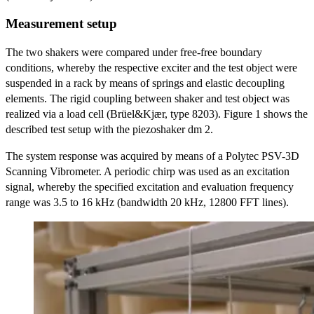
Measurement setup
The two shakers were compared under free-free boundary
conditions, whereby the respective exciter and the test object were
suspended in a rack by means of springs and elastic decoupling
elements. The rigid coupling between shaker and test object was
realized via a load cell (Brüel&Kjær, type 8203). Figure 1 shows the
described test setup with the piezoshaker dm 2.
The system response was acquired by means of a Polytec PSV-3D
Scanning Vibrometer. A periodic chirp was used as an excitation
signal, whereby the specified excitation and evaluation frequency
range was 3.5 to 16 kHz (bandwidth 20 kHz, 12800 FFT lines).