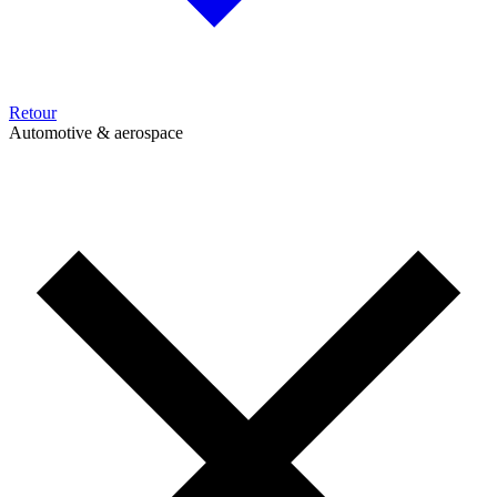
Retour
Automotive & aerospace