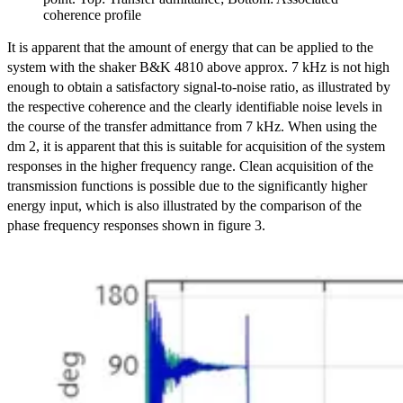
coherence profile
It is apparent that the amount of energy that can be applied to the
system with the shaker B&K 4810 above approx. 7 kHz is not high
enough to obtain a satisfactory signal-to-noise ratio, as illustrated by
the respective coherence and the clearly identifiable noise levels in
the course of the transfer admittance from 7 kHz. When using the
dm 2, it is apparent that this is suitable for acquisition of the system
responses in the higher frequency range. Clean acquisition of the
transmission functions is possible due to the significantly higher
energy input, which is also illustrated by the comparison of the
phase frequency responses shown in figure 3.