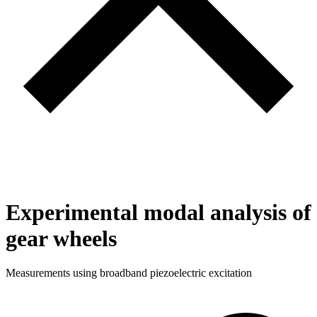
Experimental modal analysis of
gear wheels
Measurements using broadband piezoelectric excitation