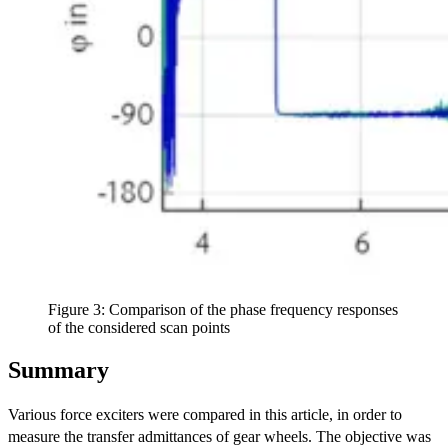
Figure 3: Comparison of the phase frequency responses
of the considered scan points
Summary
Various force exciters were compared in this article, in order to
measure the transfer admittances of gear wheels. The objective was