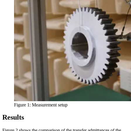
Figure 1: Measurement setup
Results
Figure 2 shows the comparison of the transfer admittances of the