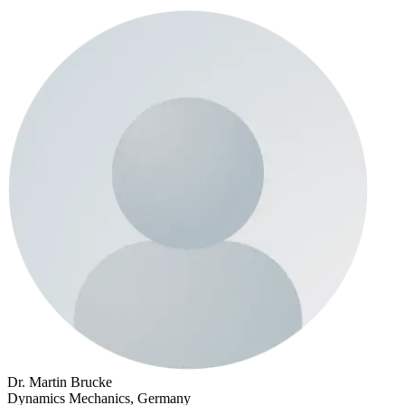
Dr. Martin Brucke
Dynamics Mechanics, Germany