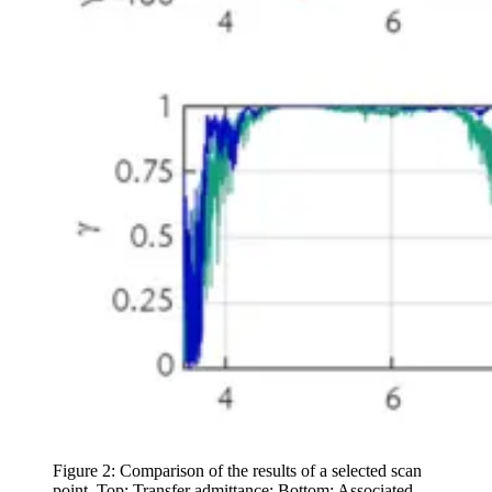
Figure 2: Comparison of the results of a selected scan
point. Top: Transfer admittance; Bottom: Associated