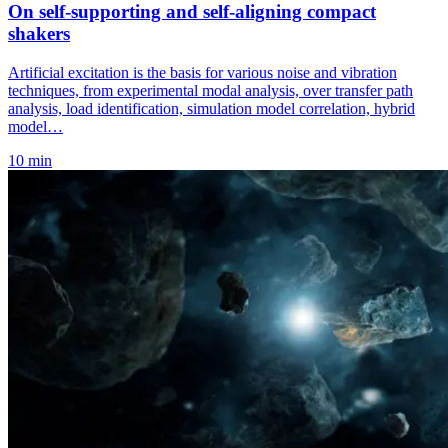
On self-supporting and self-aligning compact
shakers
Artificial excitation is the basis for various noise and vibration
techniques, from experimental modal analysis, over transfer path
analysis, load identification, simulation model correlation, hybrid
model…
10 min