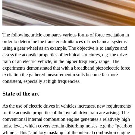
The following article compares various forms of force excitation in
order to determine the transfer admittances of mechanical systems
using a gear wheel as an example. The objective is to analyze and
assess the acoustic properties of technical structures, e.g. the drive
train of an electric vehicle, in the higher frequency range. The
experiments demonstrated that with a broadband piezoelectric force
excitation the gathered measurement results become far more
consistent, especially at high frequencies.
State of the art
As the use of electric drives in vehicles increases, new requirements
for the acoustic properties of the overall drive train are arising. The
conventional internal combustion engine generates a relatively high
noise level, which covers certain disturbing noises, e.g. the “gearbox
whine”. This “auditory masking” of the internal combustion engine