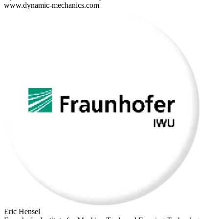
www.dynamic-mechanics.com
Eric Hensel