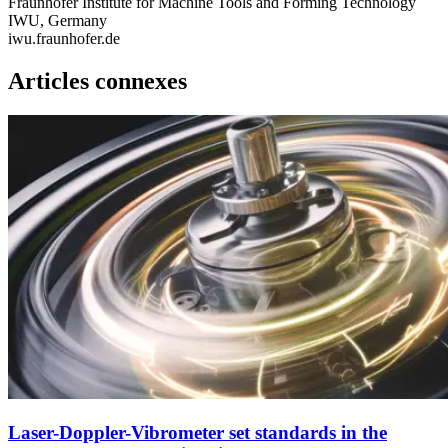
Fraunhofer Institute for Machine Tools and Forming Technology
IWU, Germany
iwu.fraunhofer.de
Articles connexes
Laser-Doppler-Vibrometer set standards in the