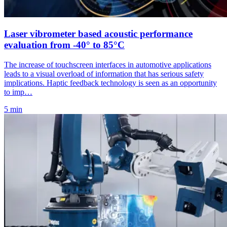
Laser vibrometer based acoustic performance
evaluation from -40° to 85°C
The increase of touchscreen interfaces in automotive applications
leads to a visual overload of information that has serious safety
implications. Haptic feedback technology is seen as an opportunity
to imp…
5 min