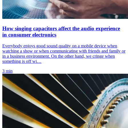
How singing capacitors affect the audio experience
in consumer electronics
Everybody enjoys good sound quality on a mobile device when
watching a show or when communicating with friends and family or
in a business environment. On the other hand, we cringe when
something is off wi…
3 min