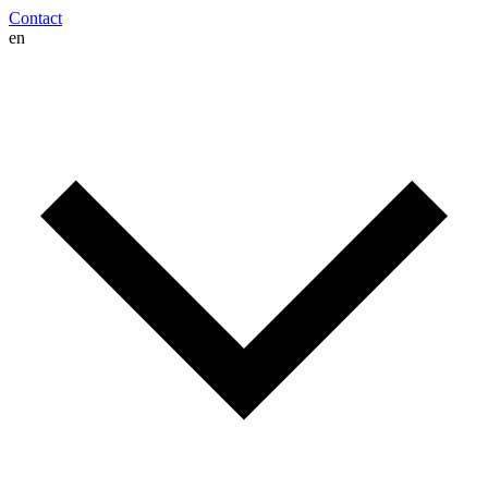
Contact
en