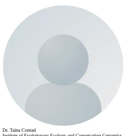
Dr. Taina Conrad
Institute of Evolutionary Ecology and Conservation Genomics