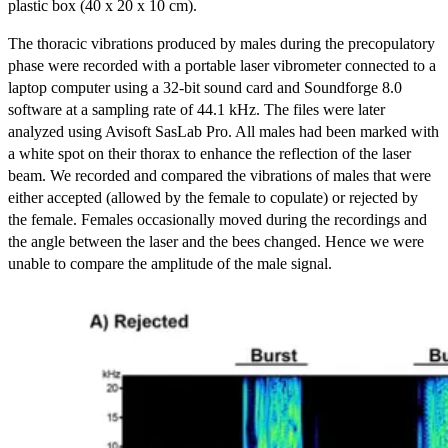
plastic box (40 x 20 x 10 cm).
The thoracic vibrations produced by males during the precopulatory
phase were recorded with a portable laser vibrometer connected to a
laptop computer using a 32-bit sound card and Soundforge 8.0
software at a sampling rate of 44.1 kHz. The files were later
analyzed using Avisoft SasLab Pro. All males had been marked with
a white spot on their thorax to enhance the reflection of the laser
beam. We recorded and compared the vibrations of males that were
either accepted (allowed by the female to copulate) or rejected by
the female. Females occasionally moved during the recordings and
the angle between the laser and the bees changed. Hence we were
unable to compare the amplitude of the male signal.