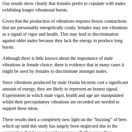
Our results show clearly that females prefer to copulate with males
exhibiting longer vibrational bursts.
Given that the production of vibrations requires thorax contractions
that are presumably energetically costly, females may use vibrations
as a signal of vigor and health. This may lead to discrimination
against older males because they lack the energy to produce long
bursts.
Although there is little known about the importance of male
vibrations in female choice, there is evidence that in many cases it
might be used by females to discriminate amongst males.
Since vibrations produced by male Osmia bicornis cost a significant
amount of energy, they are likely to represent an honest signal.
Experiments in which male vigor, health and age are manipulated
whilst their precopulatory vibrations are recorded are needed to
support these ideas.
These results shed a completely new light on the “buzzing” of bees
which up until this study has largely been neglected due to the