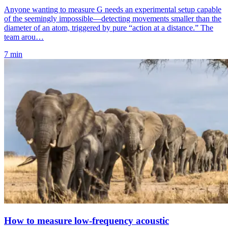
Anyone wanting to measure G needs an experimental setup capable
of the seemingly impossible—detecting movements smaller than the
diameter of an atom, triggered by pure “action at a distance.” The
team arou…
7 min
How to measure low-frequency acoustic