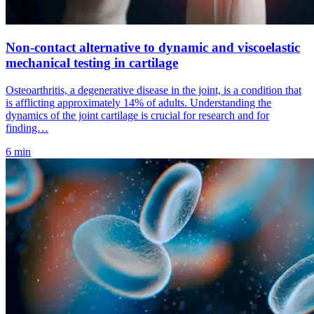
Non-contact alternative to dynamic and viscoelastic
mechanical testing in cartilage
Osteoarthritis, a degenerative disease in the joint, is a condition that
is afflicting approximately 14% of adults. Understanding the
dynamics of the joint cartilage is crucial for research and for
finding…
6 min