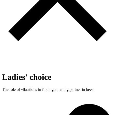
Ladies' choice
The role of vibrations in finding a mating partner in bees