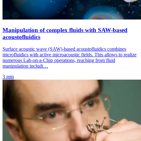
Manipulation of complex fluids with SAW-based
acoustofluidics
Surface acoustic wave (SAW)-based acoustofluidics combines
microfluidics with active microacoustic fields. This allows to realize
numerous Lab-on-a-Chip operations, reaching from fluid
manipulation includi…
3 min