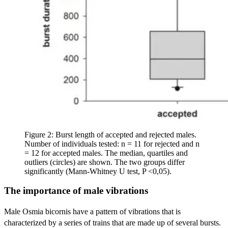
Figure 2: Burst length of accepted and rejected males.
Number of individuals tested: n = 11 for rejected and n
= 12 for accepted males. The median, quartiles and
outliers (circles) are shown. The two groups differ
significantly (Mann-Whitney U test, P <0,05).
The importance of male vibrations
Male Osmia bicornis have a pattern of vibrations that is
characterized by a series of trains that are made up of several bursts.