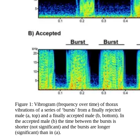
Figure 1: Vibrogram (frequency over time) of thorax
vibrations of a series of ‘bursts’ from a finally rejected
male (a, top) and a finally accepted male (b, bottom). In
the accepted male (b) the time between the bursts is
shorter (not significant) and the bursts are longer
(significant) than in (a).