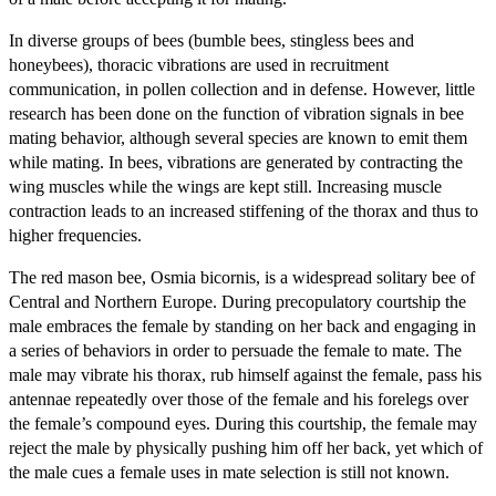
In diverse groups of bees (bumble bees, stingless bees and
honeybees), thoracic vibrations are used in recruitment
communication, in pollen collection and in defense. However, little
research has been done on the function of vibration signals in bee
mating behavior, although several species are known to emit them
while mating. In bees, vibrations are generated by contracting the
wing muscles while the wings are kept still. Increasing muscle
contraction leads to an increased stiffening of the thorax and thus to
higher frequencies.
The red mason bee, Osmia bicornis, is a widespread solitary bee of
Central and Northern Europe. During precopulatory courtship the
male embraces the female by standing on her back and engaging in
a series of behaviors in order to persuade the female to mate. The
male may vibrate his thorax, rub himself against the female, pass his
antennae repeatedly over those of the female and his forelegs over
the female’s compound eyes. During this courtship, the female may
reject the male by physically pushing him off her back, yet which of
the male cues a female uses in mate selection is still not known.