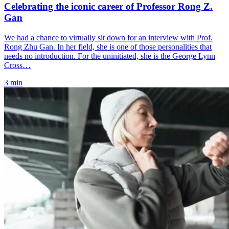
Celebrating the iconic career of Professor Rong Z.
Gan
We had a chance to virtually sit down for an interview with Prof.
Rong Zhu Gan. In her field, she is one of those personalities that
needs no introduction. For the uninitiated, she is the George Lynn
Cross…
3 min