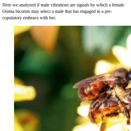
Here we analyzed if male vibrations are signals by which a female
Osmia bicornis may select a male that has engaged in a pre-
copulatory embrace with her.