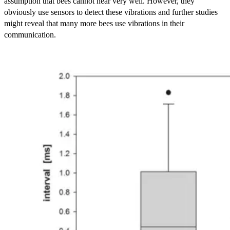
assumption that bees cannot hear very well. However, they
obviously use sensors to detect these vibrations and further studies
might reveal that many more bees use vibrations in their
communication.