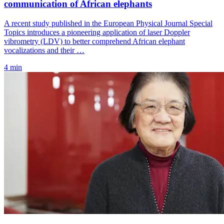
communication of African elephants
A recent study published in the European Physical Journal Special
Topics introduces a pioneering application of laser Doppler
vibrometry (LDV) to better comprehend African elephant
vocalizations and their …
4 min