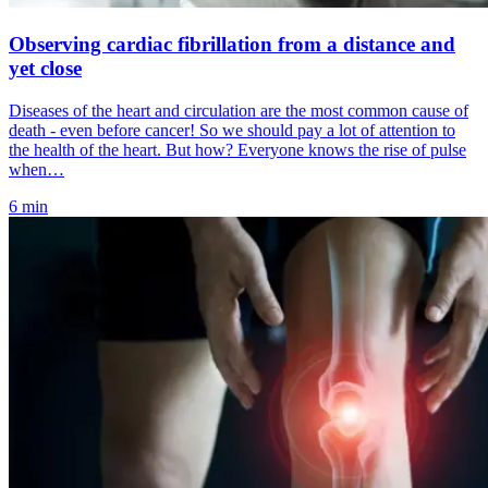
Observing cardiac fibrillation from a distance and
yet close
Diseases of the heart and circulation are the most common cause of
death - even before cancer! So we should pay a lot of attention to
the health of the heart. But how? Everyone knows the rise of pulse
when…
6 min