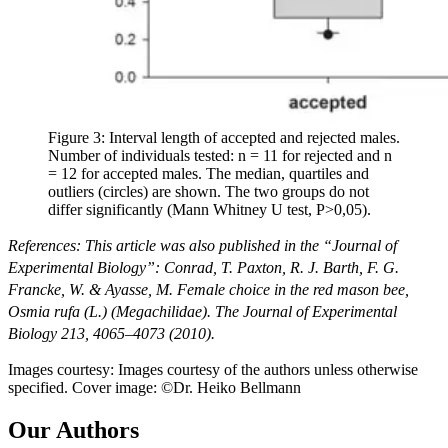
Figure 3: Interval length of accepted and rejected males.
Number of individuals tested: n = 11 for rejected and n
= 12 for accepted males. The median, quartiles and
outliers (circles) are shown. The two groups do not
differ significantly (Mann Whitney U test, P>0,05).
References: This article was also published in the “Journal of
Experimental Biology”: Conrad, T. Paxton, R. J. Barth, F. G.
Francke, W. & Ayasse, M. Female choice in the red mason bee,
Osmia rufa (L.) (Megachilidae). The Journal of Experimental
Biology 213, 4065–4073 (2010).
Images courtesy: Images courtesy of the authors unless otherwise
specified. Cover image: ©Dr. Heiko Bellmann
Our Authors