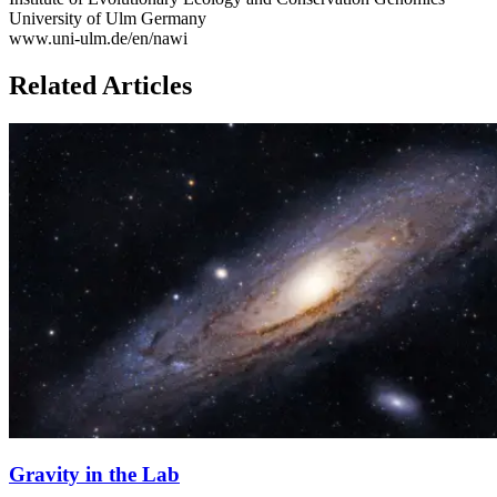
University of Ulm Germany
www.uni-ulm.de/en/nawi
Related Articles
Gravity in the Lab