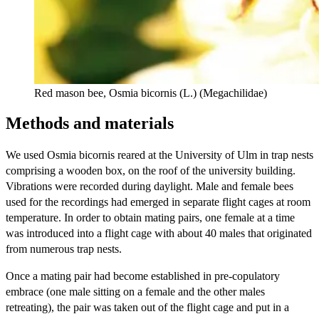
Red mason bee, Osmia bicornis (L.) (Megachilidae)
Methods and materials
We used Osmia bicornis reared at the University of Ulm in trap nests
comprising a wooden box, on the roof of the university building.
Vibrations were recorded during daylight. Male and female bees
used for the recordings had emerged in separate flight cages at room
temperature. In order to obtain mating pairs, one female at a time
was introduced into a flight cage with about 40 males that originated
from numerous trap nests.
Once a mating pair had become established in pre-copulatory
embrace (one male sitting on a female and the other males
retreating), the pair was taken out of the flight cage and put in a