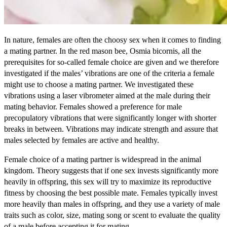
In nature, females are often the choosy sex when it comes to finding
a mating partner. In the red mason bee, Osmia bicornis, all the
prerequisites for so-called female choice are given and we therefore
investigated if the males’ vibrations are one of the criteria a female
might use to choose a mating partner. We investigated these
vibrations using a laser vibrometer aimed at the male during their
mating behavior. Females showed a preference for male
precopulatory vibrations that were significantly longer with shorter
breaks in between. Vibrations may indicate strength and assure that
males selected by females are active and healthy.
Female choice of a mating partner is widespread in the animal
kingdom. Theory suggests that if one sex invests significantly more
heavily in offspring, this sex will try to maximize its reproductive
fitness by choosing the best possible mate. Females typically invest
more heavily than males in offspring, and they use a variety of male
traits such as color, size, mating song or scent to evaluate the quality
of a male before accepting it for mating.