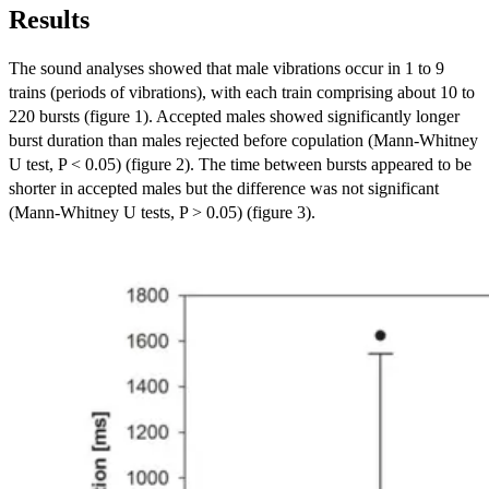
Results
The sound analyses showed that male vibrations occur in 1 to 9
trains (periods of vibrations), with each train comprising about 10 to
220 bursts (figure 1). Accepted males showed significantly longer
burst duration than males rejected before copulation (Mann-Whitney
U test, P < 0.05) (figure 2). The time between bursts appeared to be
shorter in accepted males but the difference was not significant
(Mann-Whitney U tests, P > 0.05) (figure 3).