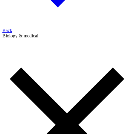
Back
Biology & medical