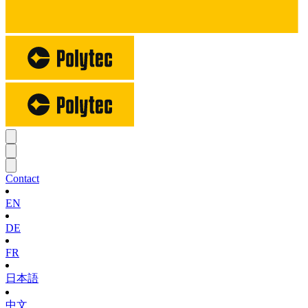
Contact
EN
DE
FR
日本語
中文