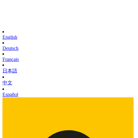
English
Deutsch
Français
日本語
中文
Español