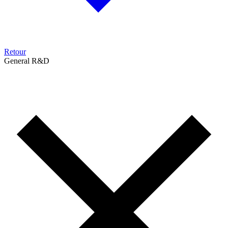
Retour
General R&D