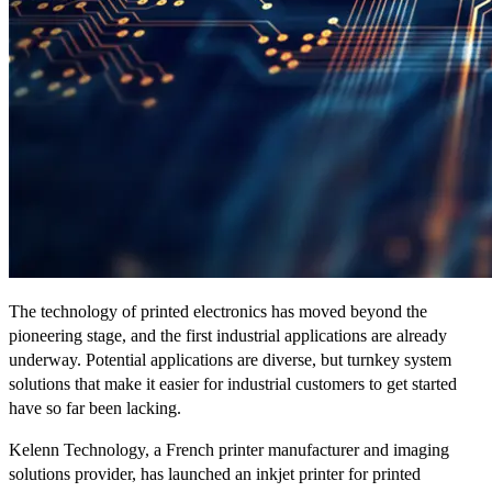
The technology of printed electronics has moved beyond the
pioneering stage, and the first industrial applications are already
underway. Potential applications are diverse, but turnkey system
solutions that make it easier for industrial customers to get started
have so far been lacking.
Kelenn Technology, a French printer manufacturer and imaging
solutions provider, has launched an inkjet printer for printed