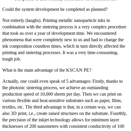
Could the system development be completed as planned?
Not entirely (laughs). Printing metallic nanoparticle inks in
combination with the sintering process is a very complex procedure
that took us over a year of development time. We encountered
phenomena that were completely new to us and had to change the
ink composition countless times, which in turn directly affected the
printing and sintering processes. It was a very time-consuming,
tough job.
What is the main advantage of the KSCAN PE?
Actually, one could even speak of 5 advantages: Firstly, thanks to
the photonic sintering process, we achieve an outstanding
production speed of 10,000 sheets per day. Then we can print on
various flexible and heat-sensitive substrates such as paper, films,
textiles, etc. The third advantage is that, in a certain way, we can
also 3D print, i.e., create raised structures on the substrate. Fourthly,
the precision of the inkjet technology allows for minimum layer
thicknesses of 200 nanometers with consistent conductivity of 100