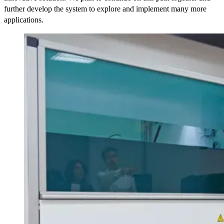
further develop the system to explore and implement many more
applications.