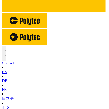
Contact
EN
DE
FR
日本語
中文