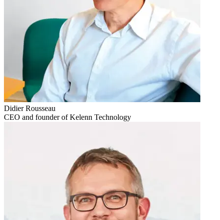
Didier Rousseau
CEO and founder of Kelenn Technology