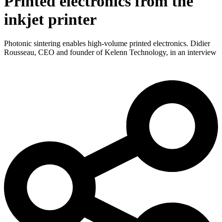
Printed electronics from the
inkjet printer
Photonic sintering enables high-volume printed electronics. Didier
Rousseau, CEO and founder of Kelenn Technology, in an interview