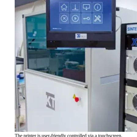
The printer is user-friendly controlled via a touchscreen.