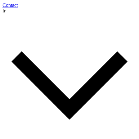
Contact
fr