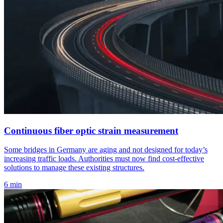
Continuous fiber optic strain measurement
Some bridges in Germany are aging and not designed for today’s
increasing traffic loads. Authorities must now find cost-effective
solutions to manage these existing structures.
6 min