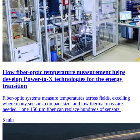
How fiber-optic temperature measurement helps
develop Power-to-X technologies for the energy
transition
Fiber-optic systems measure temperatures across fields, excelling
where many sensors, compact size, and low thermal mass are
needed—one 150 µm fiber can replace hundreds of sensors.
5 min