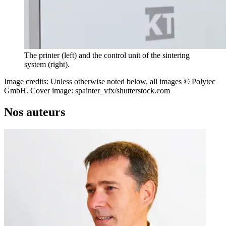
The printer (left) and the control unit of the sintering
system (right).
Image credits: Unless otherwise noted below, all images © Polytec
GmbH. Cover image: spainter_vfx/shutterstock.com
Nos auteurs