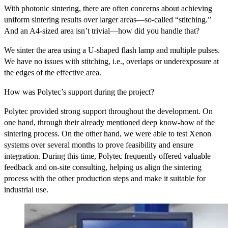
With photonic sintering, there are often concerns about achieving
uniform sintering results over larger areas—so-called “stitching.”
And an A4-sized area isn’t trivial—how did you handle that?
We sinter the area using a U-shaped flash lamp and multiple pulses.
We have no issues with stitching, i.e., overlaps or underexposure at
the edges of the effective area.
How was Polytec’s support during the project?
Polytec provided strong support throughout the development. On
one hand, through their already mentioned deep know-how of the
sintering process. On the other hand, we were able to test Xenon
systems over several months to prove feasibility and ensure
integration. During this time, Polytec frequently offered valuable
feedback and on-site consulting, helping us align the sintering
process with the other production steps and make it suitable for
industrial use.