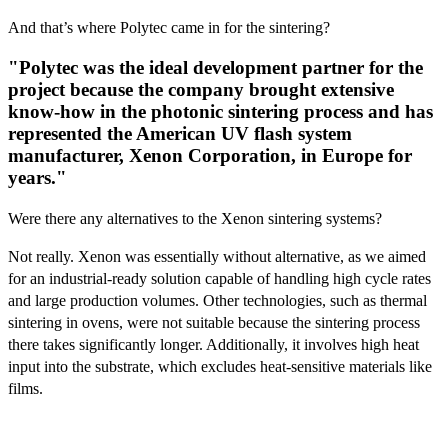
And that’s where Polytec came in for the sintering?
"Polytec was the ideal development partner for the
project because the company brought extensive
know-how in the photonic sintering process and has
represented the American UV flash system
manufacturer, Xenon Corporation, in Europe for
years."
Were there any alternatives to the Xenon sintering systems?
Not really. Xenon was essentially without alternative, as we aimed
for an industrial-ready solution capable of handling high cycle rates
and large production volumes. Other technologies, such as thermal
sintering in ovens, were not suitable because the sintering process
there takes significantly longer. Additionally, it involves high heat
input into the substrate, which excludes heat-sensitive materials like
films.