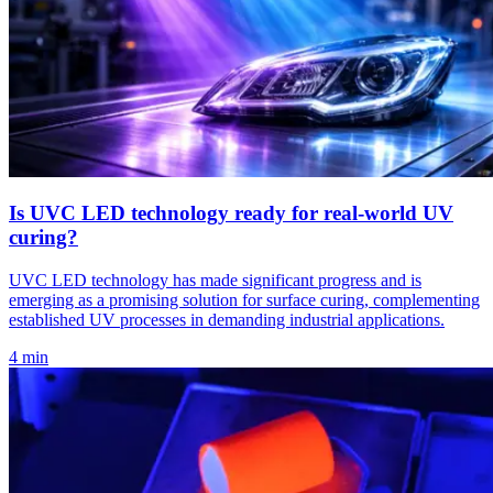
Is UVC LED technology ready for real-world UV
curing?
UVC LED technology has made significant progress and is
emerging as a promising solution for surface curing, complementing
established UV processes in demanding industrial applications.
4 min