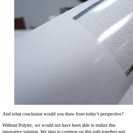
And what conclusion would you draw from today’s perspective?
Without Polytec, we would not have been able to realize this
innovative solution. We plan to continue on this path together and