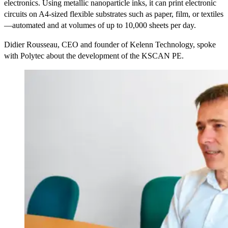
electronics. Using metallic nanoparticle inks, it can print electronic
circuits on A4-sized flexible substrates such as paper, film, or textiles
—automated and at volumes of up to 10,000 sheets per day.
Didier Rousseau, CEO and founder of Kelenn Technology, spoke
with Polytec about the development of the KSCAN PE.