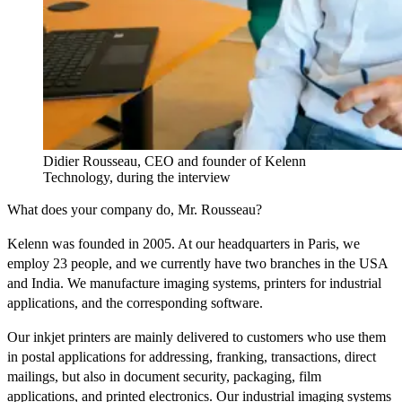
Didier Rousseau, CEO and founder of Kelenn
Technology, during the interview
What does your company do, Mr. Rousseau?
Kelenn was founded in 2005. At our headquarters in Paris, we
employ 23 people, and we currently have two branches in the USA
and India. We manufacture imaging systems, printers for industrial
applications, and the corresponding software.
Our inkjet printers are mainly delivered to customers who use them
in postal applications for addressing, franking, transactions, direct
mailings, but also in document security, packaging, film
applications, and printed electronics. Our industrial imaging systems