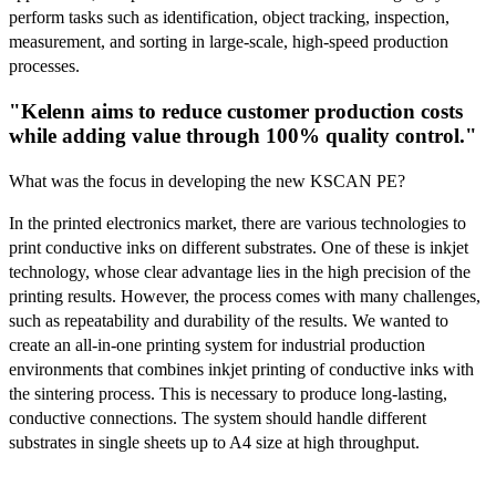
perform tasks such as identification, object tracking, inspection,
measurement, and sorting in large-scale, high-speed production
processes.
"Kelenn aims to reduce customer production costs
while adding value through 100% quality control."
What was the focus in developing the new KSCAN PE?
In the printed electronics market, there are various technologies to
print conductive inks on different substrates. One of these is inkjet
technology, whose clear advantage lies in the high precision of the
printing results. However, the process comes with many challenges,
such as repeatability and durability of the results. We wanted to
create an all-in-one printing system for industrial production
environments that combines inkjet printing of conductive inks with
the sintering process. This is necessary to produce long-lasting,
conductive connections. The system should handle different
substrates in single sheets up to A4 size at high throughput.