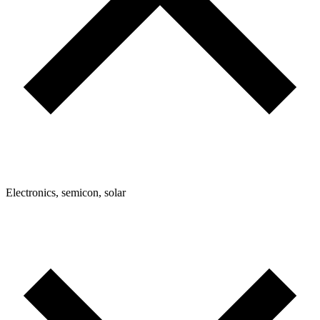
Electronics, semicon, solar