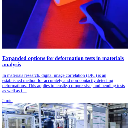
Expanded options for deformation tests in materials
analysis
In materials research, digital image correlation (DIC) is an
established method for accurately and non-contactly detecting
deformations. This applies to tensile, compressive, and bending tests
as well as i…
5 min