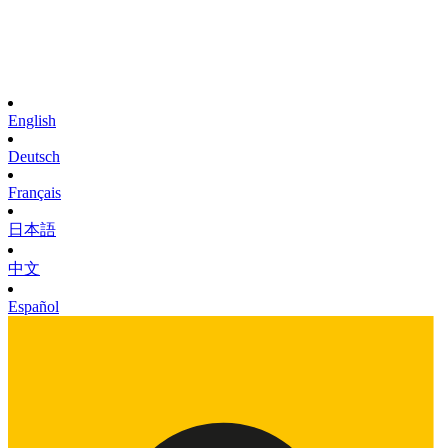
English
Deutsch
Français
日本語
中文
Español