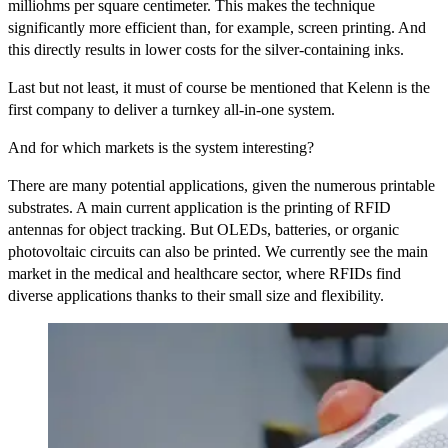
milliohms per square centimeter. This makes the technique
significantly more efficient than, for example, screen printing. And
this directly results in lower costs for the silver-containing inks.
Last but not least, it must of course be mentioned that Kelenn is the
first company to deliver a turnkey all-in-one system.
And for which markets is the system interesting?
There are many potential applications, given the numerous printable
substrates. A main current application is the printing of RFID
antennas for object tracking. But OLEDs, batteries, or organic
photovoltaic circuits can also be printed. We currently see the main
market in the medical and healthcare sector, where RFIDs find
diverse applications thanks to their small size and flexibility.