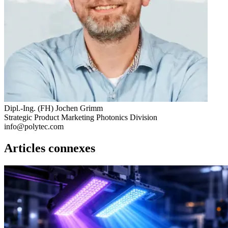
Dipl.-Ing. (FH) Jochen Grimm
Strategic Product Marketing Photonics Division
info@polytec.com
Articles connexes