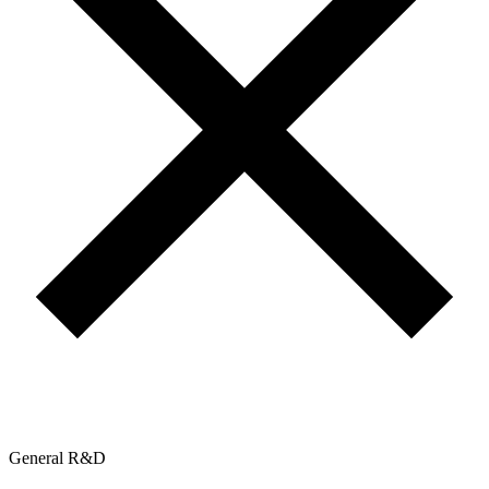
General R&D