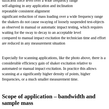
sufficient force level over a wide frequency range
self-aligning in any application and inclination
repeatable consistent alignment
significant reduction of mass loading over a wide frequency range
the shakers do not cause swaying of loosely suspended test-objects
as observed in manual or automatic impact testing, which requires
waiting for the sway to decay to an acceptable level
compared to manual impact excitation the technician time and effort
are reduced in any measurement situation
Especially for scanning applications, like the photo above, there is a
considerable efficiency gain of shaker excitation relative to
automated or manual impact excitation. In practice this allows
scanning at a significantly higher density of points, higher
frequencies, or a much smaller measurement time.
Scope of application – bandwidth and
sample mass