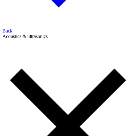
Back
Acoustics & ultrasonics