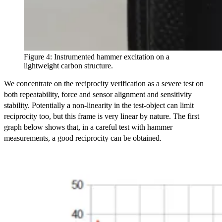
Figure 4: Instrumented hammer excitation on a
lightweight carbon structure.
We concentrate on the reciprocity verification as a severe test on
both repeatability, force and sensor alignment and sensitivity
stability. Potentially a non-linearity in the test-object can limit
reciprocity too, but this frame is very linear by nature. The first
graph below shows that, in a careful test with hammer
measurements, a good reciprocity can be obtained.