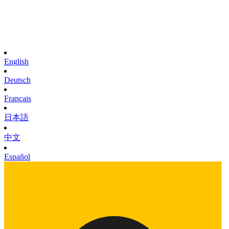
English
Deutsch
Français
日本語
中文
Español