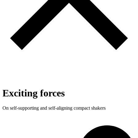
Exciting forces
On self-supporting and self-aligning compact shakers