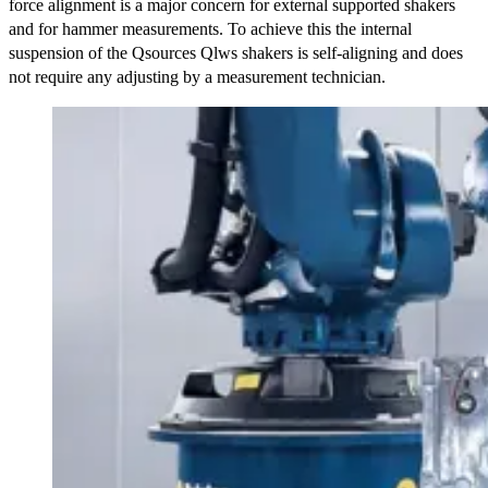
force alignment is a major concern for external supported shakers
and for hammer measurements. To achieve this the internal
suspension of the Qsources Qlws shakers is self-aligning and does
not require any adjusting by a measurement technician.