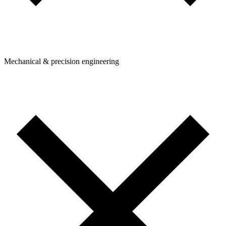
Mechanical & precision engineering