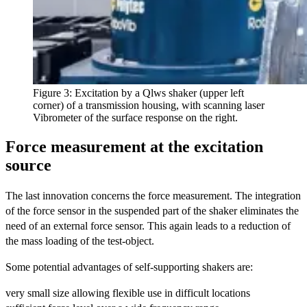
Figure 3: Excitation by a Qlws shaker (upper left
corner) of a transmission housing, with scanning laser
Vibrometer of the surface response on the right.
Force measurement at the excitation
source
The last innovation concerns the force measurement. The integration
of the force sensor in the suspended part of the shaker eliminates the
need of an external force sensor. This again leads to a reduction of
the mass loading of the test-object.
Some potential advantages of self-supporting shakers are:
very small size allowing flexible use in difficult locations