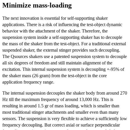
Minimize mass-loading
The next innovation is essential for self-supporting shaker
applications. There is a risk of influencing the test-object dynamic
behavior with the attachment of the shaker. Therefore, the
suspension system inside a self-supporting shaker has to decouple
the mass of the shaker from the test-object. For a traditional external
suspended shaker, the external stinger provides such decoupling.
The Qsources shakers use a patented suspension system to decouple
all six degrees of freedom and still maintain alignment of the
excitation. This internal suspension system is decoupling +-95% of
the shaker mass (26 gram) from the test-object in the core
application frequency range.
The internal suspension decouples the shaker body from around 270
Hz till the maximum frequency of around 13,000 Hz. This is
resulting in around 1.5 gr of mass loading, which is smaller than
most traditional stinger attachments and smaller even than many
sensors. The suspension is very flexible to achieve a sufficiently low
frequency decoupling. But correct axial or surface perpendicular