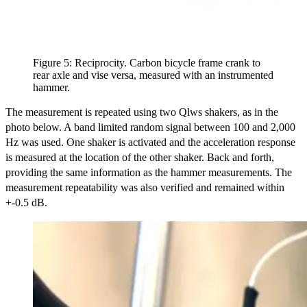
Figure 5: Reciprocity. Carbon bicycle frame crank to
rear axle and vise versa, measured with an instrumented
hammer.
The measurement is repeated using two Qlws shakers, as in the
photo below. A band limited random signal between 100 and 2,000
Hz was used. One shaker is activated and the acceleration response
is measured at the location of the other shaker. Back and forth,
providing the same information as the hammer measurements. The
measurement repeatability was also verified and remained within
+-0.5 dB.