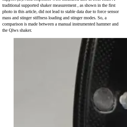
traditional supported shaker measurement , as shown in the first
photo in this article, did not lead to stable data due to force sensor
mass and stinger stiffness loading and stinger modes. So, a
comparison is made between a manual instrumented hammer and
the Qlws shaker.