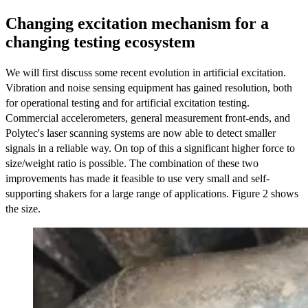
Changing excitation mechanism for a
changing testing ecosystem
We will first discuss some recent evolution in artificial excitation.
Vibration and noise sensing equipment has gained resolution, both
for operational testing and for artificial excitation testing.
Commercial accelerometers, general measurement front-ends, and
Polytec's laser scanning systems are now able to detect smaller
signals in a reliable way. On top of this a significant higher force to
size/weight ratio is possible. The combination of these two
improvements has made it feasible to use very small and self-
supporting shakers for a large range of applications. Figure 2 shows
the size.