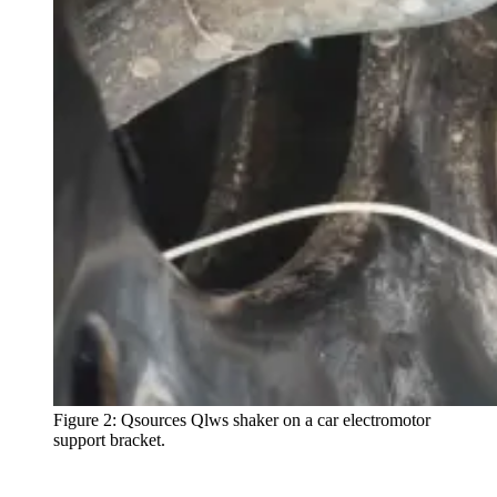
Figure 2: Qsources Qlws shaker on a car electromotor
support bracket.