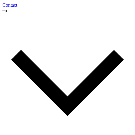
Contact
en