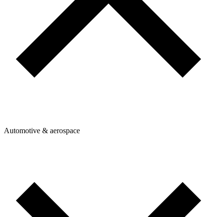
Automotive & aerospace