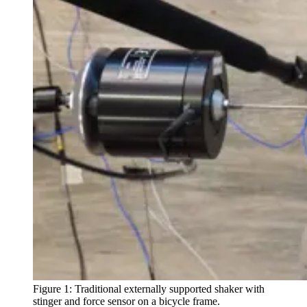
Figure 1: Traditional externally supported shaker with
stinger and force sensor on a bicycle frame.