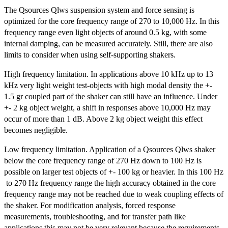
The Qsources Qlws suspension system and force sensing is
optimized for the core frequency range of 270 to 10,000 Hz. In this
frequency range even light objects of around 0.5 kg, with some
internal damping, can be measured accurately. Still, there are also
limits to consider when using self-supporting shakers.
High frequency limitation. In applications above 10 kHz up to 13
kHz very light weight test-objects with high modal density the +-
1.5 gr coupled part of the shaker can still have an influence. Under
+- 2 kg object weight, a shift in responses above 10,000 Hz may
occur of more than 1 dB. Above 2 kg object weight this effect
becomes negligible.
Low frequency limitation. Application of a Qsources Qlws shaker
below the core frequency range of 270 Hz down to 100 Hz is
possible on larger test objects of +- 100 kg or heavier. In this 100 Hz
to 270 Hz frequency range the high accuracy obtained in the core
frequency range may not be reached due to weak coupling effects of
the shaker. For modification analysis, forced response
measurements, troubleshooting, and for transfer path like
applications this may not be very relevant because the requirements