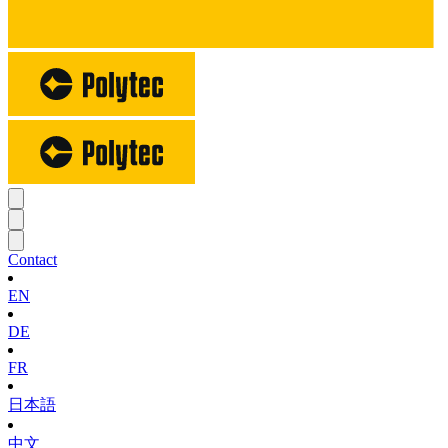
Contact
EN
DE
FR
日本語
中文