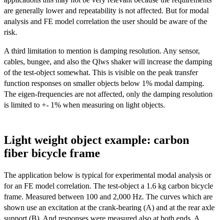
are generally lower and repeatability is not affected. But for modal
analysis and FE model correlation the user should be aware of the
risk.
A third limitation to mention is damping resolution. Any sensor,
cables, bungee, and also the Qlws shaker will increase the damping
of the test-object somewhat. This is visible on the peak transfer
function responses on smaller objects below 1% modal damping.
The eigen-frequencies are not affected, only the damping resolution
is limited to +- 1% when measuring on light objects.
Light weight object example: carbon
fiber bicycle frame
The application below is typical for experimental modal analysis or
for an FE model correlation. The test-object a 1.6 kg carbon bicycle
frame. Measured between 100 and 2,000 Hz. The curves which are
shown use an excitation at the crank-bearing (A) and at the rear axle
support (B). And responses were measured also at both ends. A