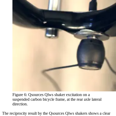
Figure 6: Qsources Qlws shaker excitation on a
suspended carbon bicycle frame, at the rear axle lateral
direction.
The reciprocity result by the Qsources Qlws shakers shows a clear