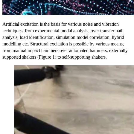
Artificial excitation is the basis for various noise and vibration
techniques, from experimental modal analysis, over transfer path
analysis, load identification, simulation model correlation, hybrid
modelling etc. Structural excitation is possible by various means,
from manual impact hammers over automated hammers, externally
supported shakers (Figure 1) to self-supporting shakers.